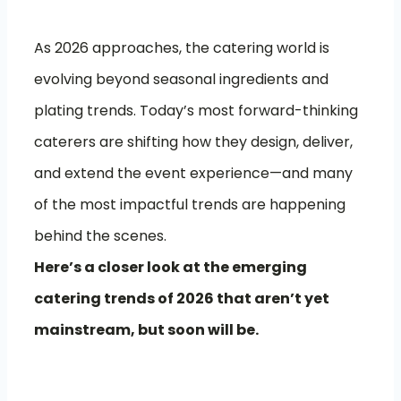
As 2026 approaches, the catering world is
evolving beyond seasonal ingredients and
plating trends. Today’s most forward-thinking
caterers are shifting how they design, deliver,
and extend the event experience—and many
of the most impactful trends are happening
behind the scenes.
Here’s a closer look at the emerging
catering trends of 2026 that aren’t yet
mainstream, but soon will be.