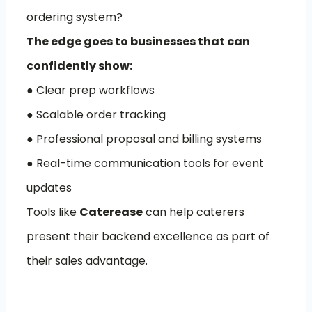
ordering system?
The edge goes to businesses that can
confidently show:
● Clear prep workflows
● Scalable order tracking
● Professional proposal and billing systems
● Real-time communication tools for event
updates
Tools like
Caterease
can help caterers
present their backend excellence as part of
their sales advantage.