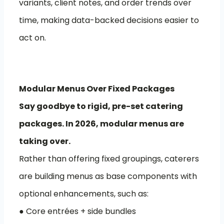
variants, client notes, and order trends over
time, making data-backed decisions easier to
act on.
Modular Menus Over Fixed Packages
Say goodbye to rigid, pre-set catering
packages. In 2026, modular menus are
taking over.
Rather than offering fixed groupings, caterers
are building menus as base components with
optional enhancements, such as:
● Core entrées + side bundles