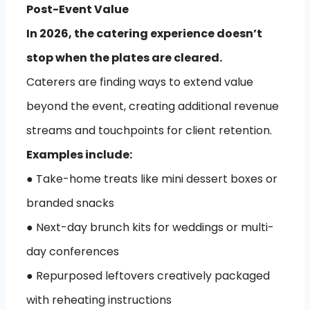
Post-Event Value
In 2026, the catering experience doesn’t
stop when the plates are cleared.
Caterers are finding ways to extend value
beyond the event, creating additional revenue
streams and touchpoints for client retention.
Examples include:
● Take-home treats like mini dessert boxes or
branded snacks
● Next-day brunch kits for weddings or multi-
day conferences
● Repurposed leftovers creatively packaged
with reheating instructions