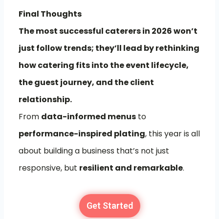
Final Thoughts
The most successful caterers in 2026 won’t
just follow trends; they’ll lead by rethinking
how catering fits into the event lifecycle,
the guest journey, and the client
relationship.
From
data-informed menus
to
performance-inspired plating
, this year is all
about building a business that’s not just
responsive, but
resilient and remarkable
.
Get Started