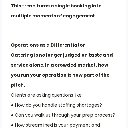
This trend turns a single booking into
multiple moments of engagement.
Operations as a Differentiator
Catering is no longer judged on taste and
service alone. In a crowded market, how
you run your operation is now part of the
pitch.
Clients are asking questions like:
● How do you handle staffing shortages?
● Can you walk us through your prep process?
● How streamlined is your payment and