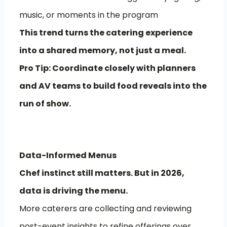
music, or moments in the program
This trend turns the catering experience
into a shared memory, not just a meal.
Pro Tip: Coordinate closely with planners
and AV teams to build food reveals into the
run of show.
Data-Informed Menus
Chef instinct still matters. But in 2026,
data is driving the menu.
More caterers are collecting and reviewing
post-event insights to refine offerings over