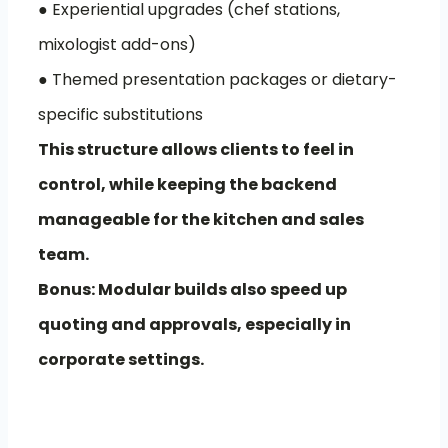
● Experiential upgrades (chef stations,
mixologist add-ons)
● Themed presentation packages or dietary-
specific substitutions
This structure allows clients to feel in
control, while keeping the backend
manageable for the kitchen and sales
team.
Bonus: Modular builds also speed up
quoting and approvals, especially in
corporate settings.