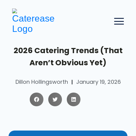
2026 Catering Trends (That
Aren’t Obvious Yet)
Dillon Hollingsworth
January 19, 2026