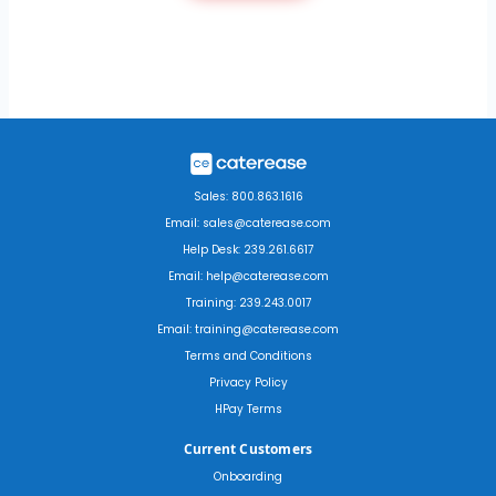
Sales: 800.863.1616
Email: sales@caterease.com
Help Desk: 239.261.6617
Email: help@caterease.com
Training: 239.243.0017
Email: training@caterease.com
Terms and Conditions
Privacy Policy
HPay Terms
Current Customers
Onboarding