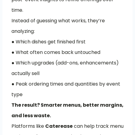
time.
Instead of guessing what works, they’re
analyzing:
● Which dishes get finished first
● What often comes back untouched
● Which upgrades (add-ons, enhancements)
actually sell
● Peak ordering times and quantities by event
type
The result? Smarter menus, better margins,
and less waste.
Platforms like
Caterease
can help track menu