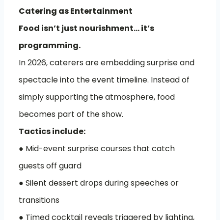
Catering as Entertainment
Food isn’t just nourishment… it’s
programming.
In 2026, caterers are embedding surprise and
spectacle into the event timeline. Instead of
simply supporting the atmosphere, food
becomes part of the show.
Tactics include:
● Mid-event surprise courses that catch
guests off guard
● Silent dessert drops during speeches or
transitions
● Timed cocktail reveals triggered by lighting,