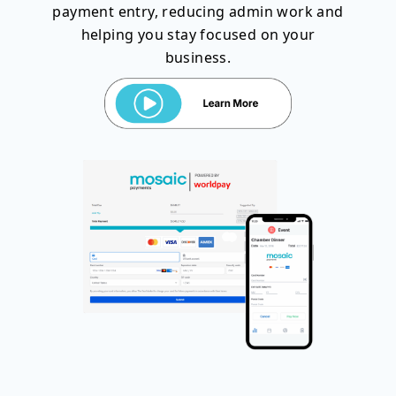
payment entry, reducing admin work and
helping you stay focused on your
business.