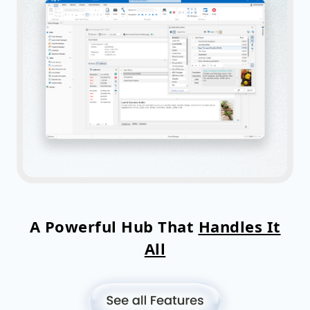
A Powerful Hub That
Handles It
All