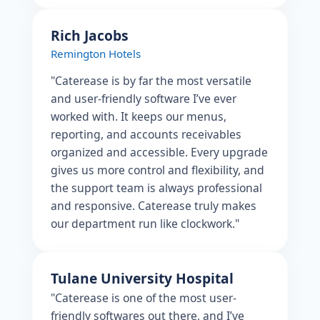
Rich Jacobs
Remington Hotels
"Caterease is by far the most versatile
and user-friendly software I’ve ever
worked with. It keeps our menus,
reporting, and accounts receivables
organized and accessible. Every upgrade
gives us more control and flexibility, and
the support team is always professional
and responsive. Caterease truly makes
our department run like clockwork."
Tulane University Hospital
"Caterease is one of the most user-
friendly softwares out there, and I’ve