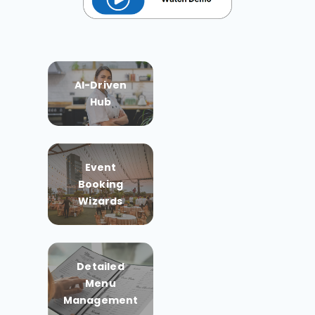
AI-Driven
Hub
Event
Booking
Wizards
Detailed
Menu
Management