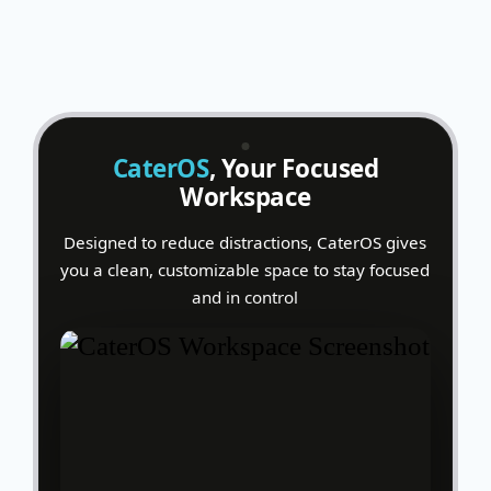
CaterOS
, Your Focused
Workspace
Designed to reduce distractions, CaterOS gives
you a clean, customizable space to stay focused
and in control