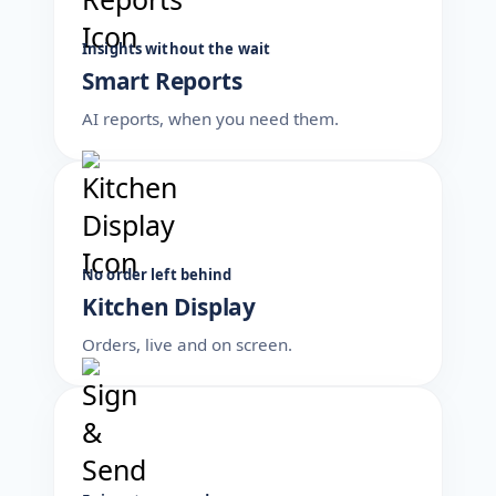
Insights without the wait
Smart Reports
AI reports, when you need them.
No order left behind
Kitchen Display
Orders, live and on screen.