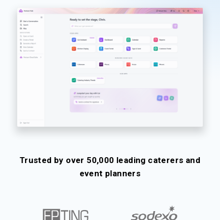
Trusted by over 50,000 leading caterers and
event planners