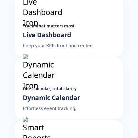
Track what matters most
Live Dashboard
Keep your KPIs front and center.
One calendar, total clarity
Dynamic Calendar
Effortless event tracking.