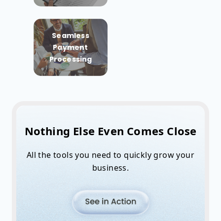
Seamless
Payment
Processing
Nothing Else Even Comes Close
All the tools you need to quickly grow your
business.