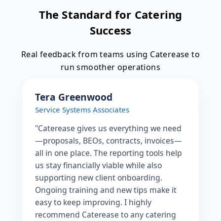
The Standard for Catering
Success
Real feedback from teams using Caterease to
run smoother operations
Tera Greenwood
Service Systems Associates
"Caterease gives us everything we need
—proposals, BEOs, contracts, invoices—
all in one place. The reporting tools help
us stay financially viable while also
supporting new client onboarding.
Ongoing training and new tips make it
easy to keep improving. I highly
recommend Caterease to any catering