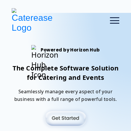
Powered by Horizon Hub
The Complete Software Solution
for Catering and Events
Seamlessly manage every aspect of your
business with a full range of powerful tools.