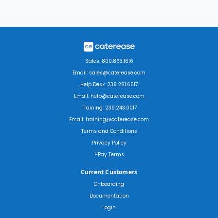
Sales: 800.863.1616
Email: sales@caterease.com
Help Desk: 239.261.6617
Email: help@caterease.com
Training: 239.243.0017
Email: training@caterease.com
Terms and Conditions
Privacy Policy
HPay Terms
Current Customers
Onboarding
Documentation
Login