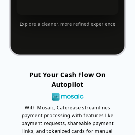
Explore a cleaner, more refined experience
Put Your Cash Flow On
Autopilot
With Mosaic, Caterease streamlines
payment processing with features like
payment requests, shareable payment
links, and tokenized cards for manual