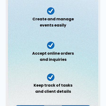
Create and manage
events easily
Accept online orders
and inquiries
Keep track of tasks
and client details