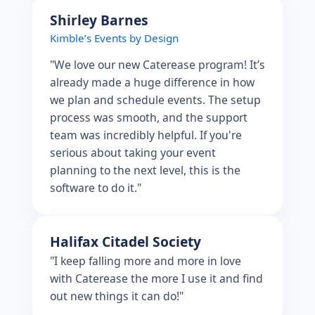
Shirley Barnes
Kimble’s Events by Design
"We love our new Caterease program! It’s
already made a huge difference in how
we plan and schedule events. The setup
process was smooth, and the support
team was incredibly helpful. If you're
serious about taking your event
planning to the next level, this is the
software to do it."
Halifax Citadel Society
"I keep falling more and more in love
with Caterease the more I use it and find
out new things it can do!"