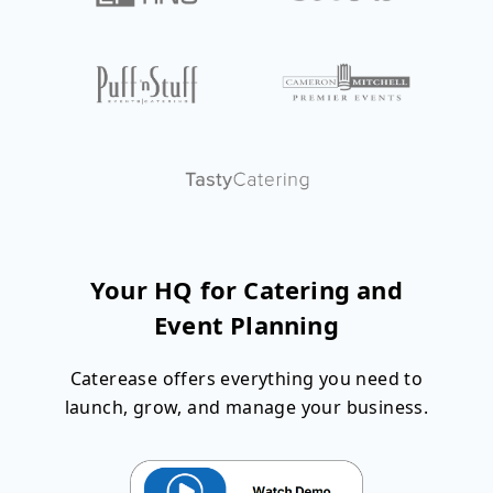
Your HQ for Catering and
Event Planning
Caterease offers everything you need to
launch, grow, and manage your business.