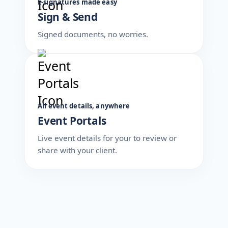
E-signatures made easy
Sign & Send
Signed documents, no worries.
All event details, anywhere
Event Portals
Live event details for your to review or
share with your client.