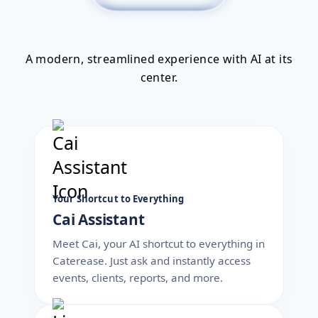
A modern, streamlined experience with AI at its
center.
Your Shortcut to Everything
Cai Assistant
Meet Cai, your AI shortcut to everything in
Caterease. Just ask and instantly access
events, clients, reports, and more.