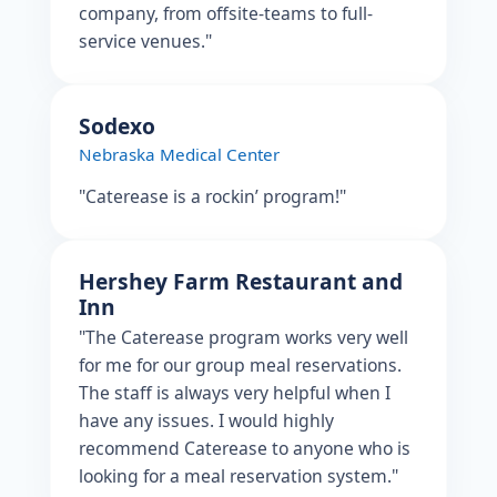
company, from offsite-teams to full-
service venues."
Sodexo
Nebraska Medical Center
"Caterease is a rockin’ program!"
Hershey Farm Restaurant and
Inn
"The Caterease program works very well
for me for our group meal reservations.
The staff is always very helpful when I
have any issues. I would highly
recommend Caterease to anyone who is
looking for a meal reservation system."