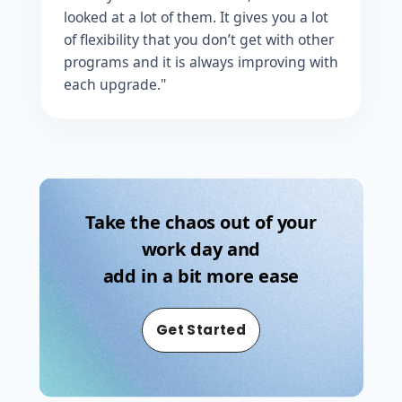
looked at a lot of them. It gives you a lot
of flexibility that you don’t get with other
programs and it is always improving with
each upgrade."
Take the chaos out of your
work day and
add in a bit more ease
Get Started