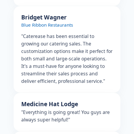
Bridget Wagner
Blue Ribbon Restaurants
"Caterease has been essential to
growing our catering sales. The
customization options make it perfect for
both small and large-scale operations.
It’s a must-have for anyone looking to
streamline their sales process and
deliver efficient, professional service."
Medicine Hat Lodge
"Everything is going great! You guys are
always super helpful!"