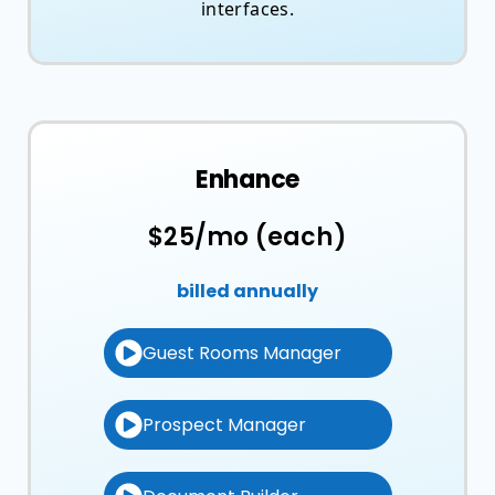
interfaces.
Enhance
$25/mo (each)
billed annually
Guest Rooms Manager
Prospect Manager