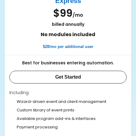
Express
$99
/mo
billed annually
No modules included
$28/mo per additional user
Best for businesses entering automation.
Get Started
Including:
Wizard-driven event and client management
Custom library of event prints
Available program add-ins & interfaces
Payment processing