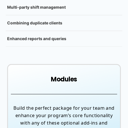
Multi-party shift management
Combining duplicate clients
Enhanced reports and queries
Modules
Build the perfect package for your team and
enhance your program’s core functionality
with any of these optional add-ins and