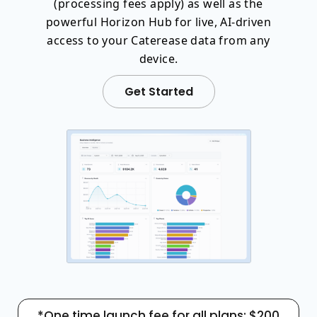
(processing fees apply) as well as the
powerful Horizon Hub for live, AI-driven
access to your Caterease data from any
device.
Get Started
*One time launch fee for all plans: $200