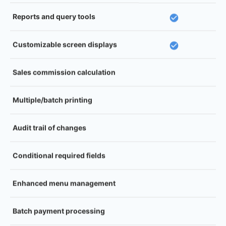
Reports and query tools
Customizable screen displays
Sales commission calculation
Multiple/batch printing
Audit trail of changes
Conditional required fields
Enhanced menu management
Batch payment processing