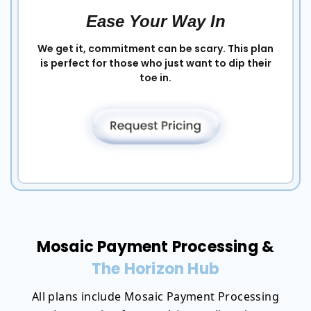
Ease Your Way In
We get it, commitment can be scary. This plan
is perfect for those who just want to dip their
toe in.
Mosaic Payment Processing &
The Horizon Hub
All plans include Mosaic Payment Processing