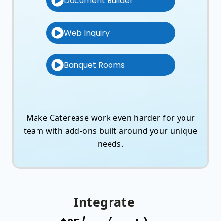
Document Builder
Web Inquiry
Banquet Rooms
Make Caterease work even harder for your
team with add-ons built around your unique
needs.
Integrate