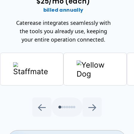
$25/mo (each)
billed annually
Caterease integrates seamlessly with
the tools you already use, keeping
your entire operation connected.
←
→