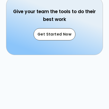
Give your team the tools to do their
best work
Get Started Now
Sales: 800.863.1616
Email: sales@caterease.com
Help Desk: 239.261.6617
Email: help@caterease.com
Training: 239.243.0017