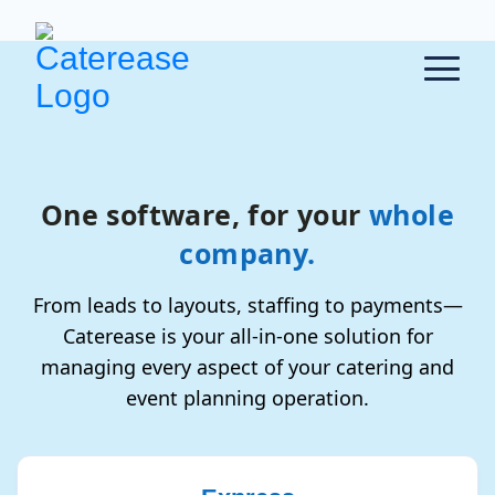
One software, for your
whole
company.
From leads to layouts, staffing to payments—
Caterease is your all-in-one solution for
managing every aspect of your catering and
event planning operation.