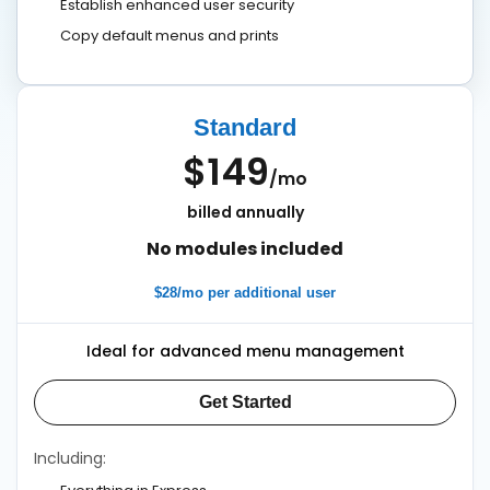
Establish enhanced user security
Copy default menus and prints
Standard
$149
/mo
billed annually
No modules included
$28/mo per additional user
Ideal for advanced menu management
Get Started
Including: