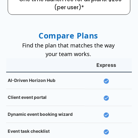
(per user)*
Compare Plans
Find the plan that matches the way
your team works.
Express
AI-Driven Horizon Hub
Client event portal
Dynamic event booking wizard
Event task checklist