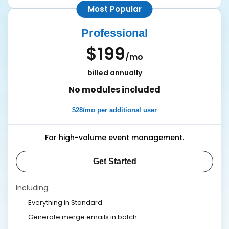
Most Popular
Professional
$199
/mo
billed annually
No modules included
$28/mo per additional user
For high-volume event management.
Get Started
Including:
Everything in Standard
Generate merge emails in batch