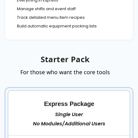
Everything in Express
Manage shifts and event staff
Track detailed menu item recipes
Build automatic equipment packing lists
Starter Pack
For those who want the core tools
Express Package
Single User
No Modules/Additional Users