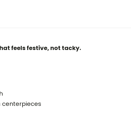
at feels festive, not tacky.
h
as centerpieces