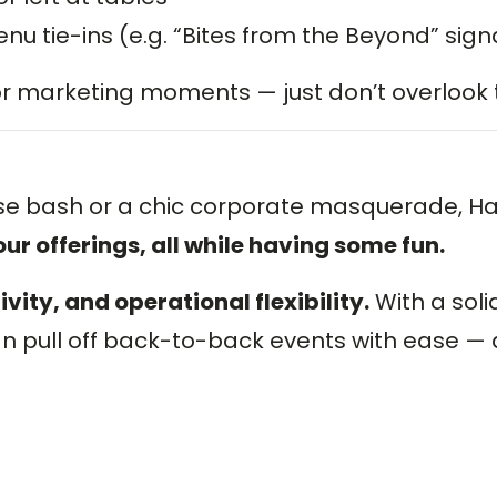
u tie-ins (e.g. “Bites from the Beyond” sig
 or marketing moments — just don’t overlook
se bash or a chic corporate masquerade, Ha
ur offerings, all while having some fun.
ity, and operational flexibility.
With a soli
an pull off back-to-back events with ease 