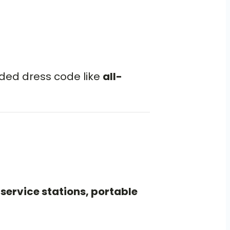
oded dress code like
all-
service stations, portable