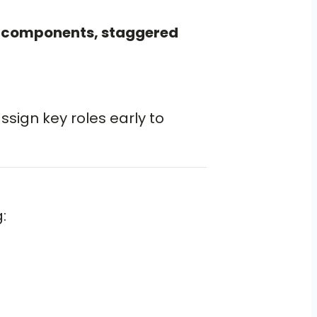
 components, staggered
assign key roles early to
: