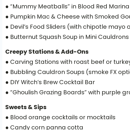
● “Mummy Meatballs” in Blood Red Marina
● Pumpkin Mac & Cheese with Smoked G
● Devil’s Food Sliders (with chipotle mayo 
● Butternut Squash Soup in Mini Cauldrons
Creepy Stations & Add-Ons
● Carving Stations with roast beef or turke
● Bubbling Cauldron Soups (smoke FX opti
● DIY Witch’s Brew Cocktail Bar
● “Ghoulish Grazing Boards” with purple g
Sweets & Sips
● Blood orange cocktails or mocktails
● Candy corn panna cotta