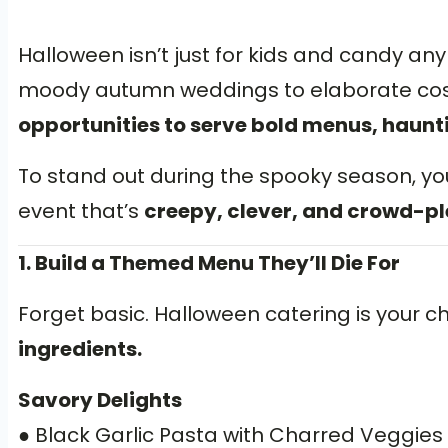
Halloween isn’t just for kids and candy an
moody autumn weddings to elaborate cost
opportunities to serve bold menus, haunt
To stand out during the spooky season, yo
event that’s
creepy, clever, and crowd-pl
1. Build a Themed Menu They’ll Die For
Forget basic. Halloween catering is your 
ingredients.
Savory Delights
● Black Garlic Pasta with Charred Veggies