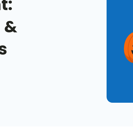
t:
 &
s