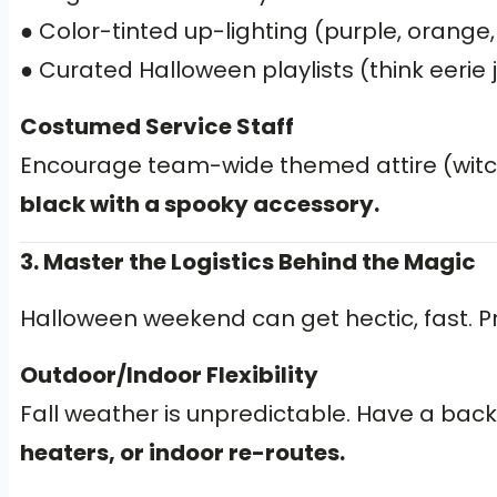
● Color-tinted up-lighting (purple, orange
● Curated Halloween playlists (think eerie 
Costumed Service Staff
Encourage team-wide themed attire (witche
black with a spooky accessory.
3. Master the Logistics Behind the Magic
Halloween weekend can get hectic, fast. Pr
Outdoor/Indoor Flexibility
Fall weather is unpredictable. Have a backu
heaters, or indoor re-routes.