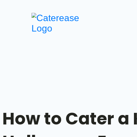
How to Cater a K