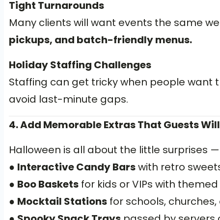
Tight Turnarounds
Many clients will want events the same we
pickups, and batch-friendly menus.
Holiday Staffing Challenges
Staffing can get tricky when people want t
avoid last-minute gaps.
4. Add Memorable Extras That Guests Will
Halloween is all about the little surprises 
●
Interactive Candy Bars
with retro swee
●
Boo Baskets
for kids or VIPs with themed
●
Mocktail Stations
for schools, churches, 
●
Spooky Snack Trays
passed by servers or