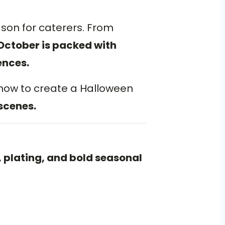
ason for caterers. From
October is packed with
ences.
 how to create a Halloween
scenes.
 plating, and bold seasonal