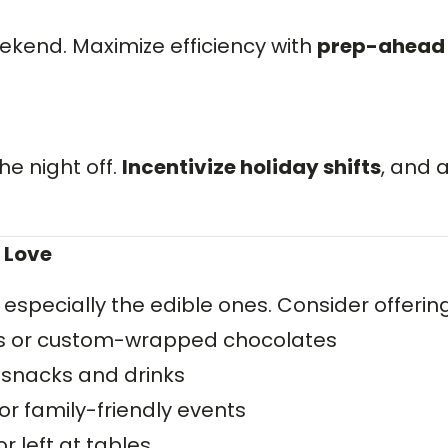
ekend. Maximize efficiency with
prep-ahead
he night off.
Incentivize holiday shifts
, and 
 Love
— especially the edible ones. Consider offering
ts or custom-wrapped chocolates
 snacks and drinks
or family-friendly events
 left at tables