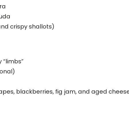
ra
ouda
and crispy shallots)
y “limbs”
onal)
rapes, blackberries, fig jam, and aged chees