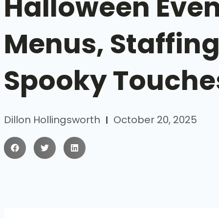
Halloween Even
Menus, Staffing
Spooky Touche
Dillon Hollingsworth
October 20, 2025