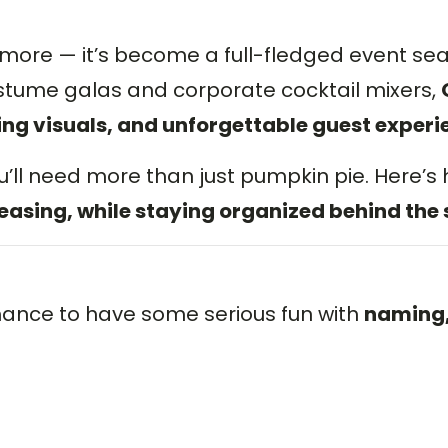
ymore — it’s become a full-fledged event se
ume galas and corporate cocktail mixers,
ing visuals, and unforgettable guest experi
u’ll need more than just pumpkin pie. Here’s
easing, while staying organized behind the 
chance to have some serious fun with
naming,