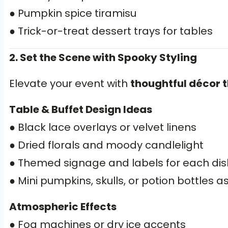
● Pumpkin spice tiramisu
● Trick-or-treat dessert trays for tables
2. Set the Scene with Spooky Styling
Elevate your event with
thoughtful décor th
Table & Buffet Design Ideas
● Black lace overlays or velvet linens
● Dried florals and moody candlelight
● Themed signage and labels for each dis
● Mini pumpkins, skulls, or potion bottles 
Atmospheric Effects
● Fog machines or dry ice accents