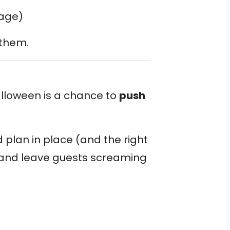
nage)
 them.
lloween is a chance to
push
d plan in place (and the right
— and leave guests screaming