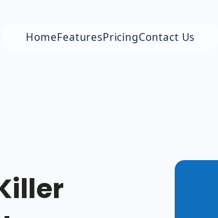
Home
Features
Pricing
Contact Us
iller