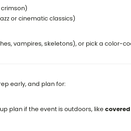
, crimson)
jazz or cinematic classics)
s, vampires, skeletons), or pick a color-c
ep early, and plan for:
p plan if the event is outdoors, like
covered 