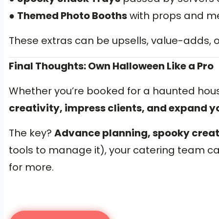
●
Themed Photo Booths
with props and men
These extras can be upsells, value-adds,
Final Thoughts: Own Halloween Like a Pro
Whether you’re booked for a haunted hou
creativity, impress clients, and expand yo
The key?
Advance planning, spooky creativ
tools to manage it), your catering team c
for more.