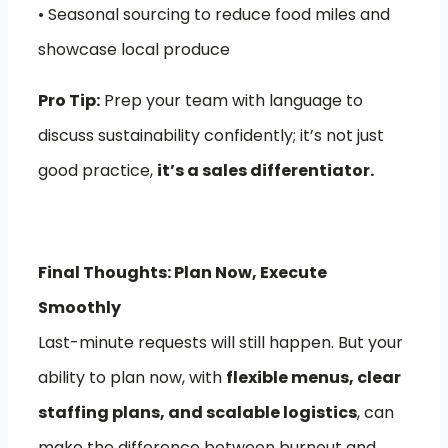
• Seasonal sourcing to reduce food miles and
showcase local produce
Pro Tip:
Prep your team with language to
discuss sustainability confidently; it’s not just
good practice,
it’s a sales differentiator.
Final Thoughts: Plan Now, Execute
Smoothly
Last-minute requests will still happen. But your
ability to plan now, with
flexible menus, clear
staffing plans, and scalable logistics
, can
make the difference between burnout and