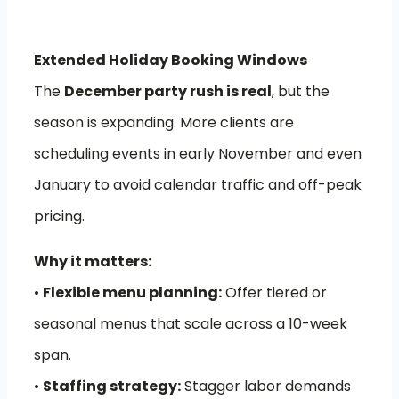
Extended Holiday Booking Windows
The
December party rush is real
, but the
season is expanding. More clients are
scheduling events in early November and even
January to avoid calendar traffic and off-peak
pricing.
Why it matters:
•
Flexible menu planning:
Offer tiered or
seasonal menus that scale across a 10-week
span.
•
Staffing strategy:
Stagger labor demands