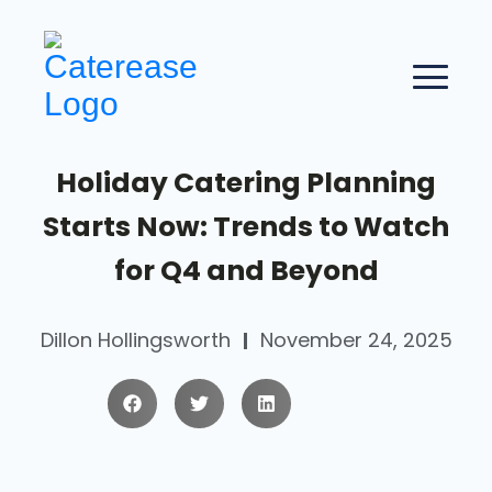
Holiday Catering Planning
Starts Now: Trends to Watch
for Q4 and Beyond
Dillon Hollingsworth
November 24, 2025