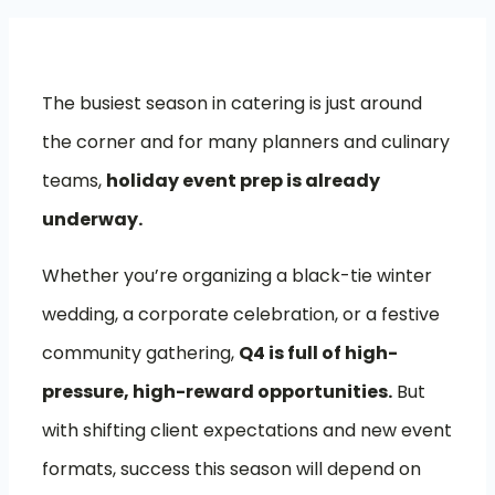
The busiest season in catering is just around
the corner and for many planners and culinary
teams,
holiday event prep is already
underway.
Whether you’re organizing a black-tie winter
wedding, a corporate celebration, or a festive
community gathering,
Q4 is full of high-
pressure, high-reward opportunities.
But
with shifting client expectations and new event
formats, success this season will depend on