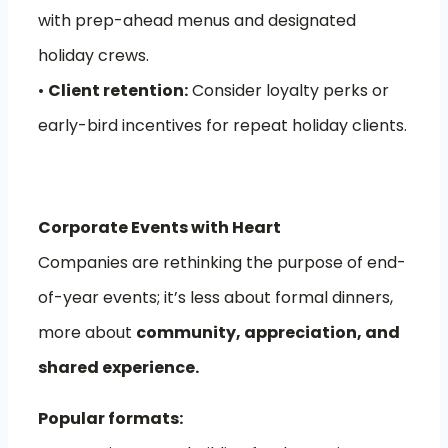
with prep-ahead menus and designated
holiday crews.
•
Client retention:
Consider loyalty perks or
early-bird incentives for repeat holiday clients.
Corporate Events with Heart
Companies are rethinking the purpose of end-
of-year events; it’s less about formal dinners,
more about
community, appreciation, and
shared experience.
Popular formats: