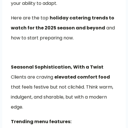
your ability to adapt.
Here are the top
holiday catering trends to
watch for the 2025 season and beyond
and
how to start preparing now.
Seasonal Sophistication, With a Twist
Clients are craving
elevated comfort food
that feels festive but not clichéd. Think warm,
indulgent, and sharable, but with a modern
edge.
Trending menu features: