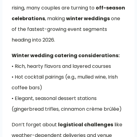
rising, many couples are turning to
off-season
celebrations
, making
winter weddings
one
of the fastest-growing event segments
heading into 2026.
Winter wedding catering considerations:
• Rich, hearty flavors and layered courses
• Hot cocktail pairings (e.g., mulled wine, Irish
coffee bars)
• Elegant, seasonal dessert stations
(gingerbread trifles, cinnamon crème brûlée)
Don’t forget about
logistical challenges
like
weather-dependent deliveries and venue