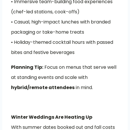
• Immersive team-building food experiences
(chef-led stations, cook-offs)
• Casual, high-impact lunches with branded
packaging or take-home treats
• Holiday-themed cocktail hours with passed
bites and festive beverages
Planning Tip:
Focus on menus that serve well
at standing events and scale with
hybrid/remote attendees
in mind.
Winter Weddings Are Heating Up
With summer dates booked out and fall costs