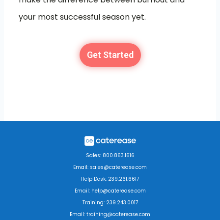
your most successful season yet.
Get Started
Sales: 800.863.1616
Email: sales@caterease.com
Help Desk: 239.261.6617
Email: help@caterease.com
Training: 239.243.0017
Email: training@caterease.com