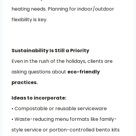
heating needs. Planning for indoor/outdoor
flexibility is key.
Sustainability Is Still a Priority
Even in the rush of the holidays, clients are
asking questions about
eco-friendly
practices.
Ideas to incorporate:
• Compostable or reusable serviceware
• Waste-reducing menu formats like family-
style service or portion-controlled bento kits