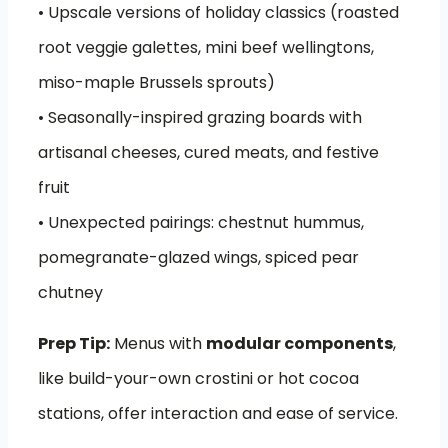
• Upscale versions of holiday classics (roasted
root veggie galettes, mini beef wellingtons,
miso-maple Brussels sprouts)
• Seasonally-inspired grazing boards with
artisanal cheeses, cured meats, and festive
fruit
• Unexpected pairings: chestnut hummus,
pomegranate-glazed wings, spiced pear
chutney
Prep Tip:
Menus with
modular components
,
like build-your-own crostini or hot cocoa
stations, offer interaction and ease of service.