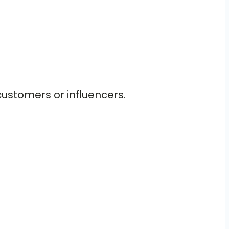
customers or influencers.