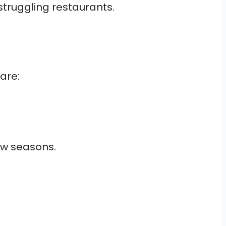
struggling restaurants.
are:
low seasons.