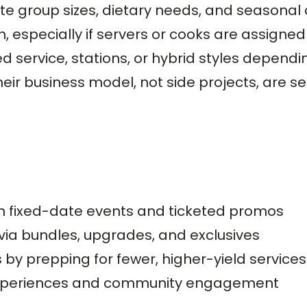
roup sizes, dietary needs, and seasonal av
n, especially if servers or cooks are assigned
d service, stations, or hybrid styles dependi
heir business model, not side projects, are s
gh fixed-date events and ticketed promos
via bundles, upgrades, and exclusives
 by prepping for fewer, higher-yield services
l experiences and community engagement