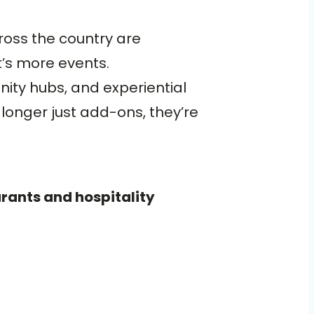
cross the country are
t’s more events.
ity hubs, and experiential
longer just add-ons, they’re
urants and hospitality