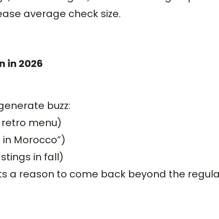
ease average check size.
n in 2026
generate buzz:
 retro menu)
t in Morocco”)
ings in fall)
ests a reason to come back beyond the regul