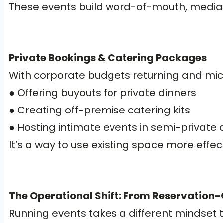
These events build word-of-mouth, media in
Private Bookings & Catering Packages
With corporate budgets returning and micr
● Offering buyouts for private dinners
● Creating off-premise catering kits
● Hosting intimate events in semi-private 
It’s a way to use existing space more effec
The Operational Shift: From Reservation-O
Running events takes a different mindset t