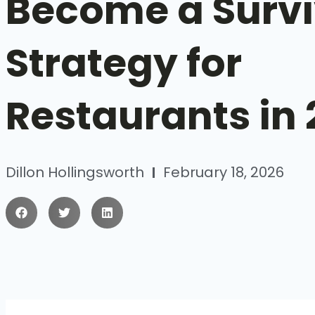
Become a Survi
Strategy for
Restaurants in
Dillon Hollingsworth
February 18, 2026