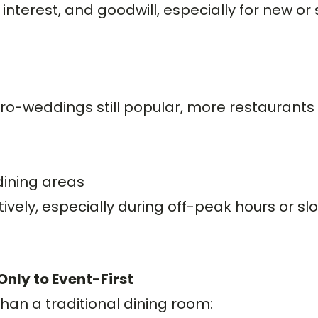
terest, and goodwill, especially for new or 
o-weddings still popular, more restaurants 
dining areas
tively, especially during off-peak hours or s
nly to Event-First
han a traditional dining room: