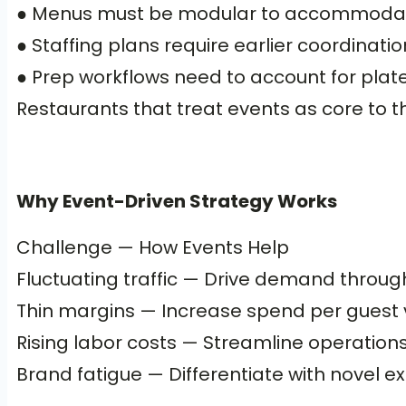
● Menus must be modular to accommodate g
● Staffing plans require earlier coordinatio
● Prep workflows need to account for plate
Restaurants that treat events as core to t
Why Event-Driven Strategy Works
Challenge — How Events Help
Fluctuating traffic — Drive demand throu
Thin margins — Increase spend per guest 
Rising labor costs — Streamline operations
Brand fatigue — Differentiate with nove