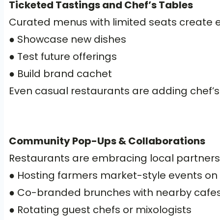
Ticketed Tastings and Chef’s Tables
Curated menus with limited seats create ex
● Showcase new dishes
● Test future offerings
● Build brand cachet
Even casual restaurants are adding chef’s 
Community Pop-Ups & Collaborations
Restaurants are embracing local partners
● Hosting farmers market-style events on
● Co-branded brunches with nearby cafes 
● Rotating guest chefs or mixologists