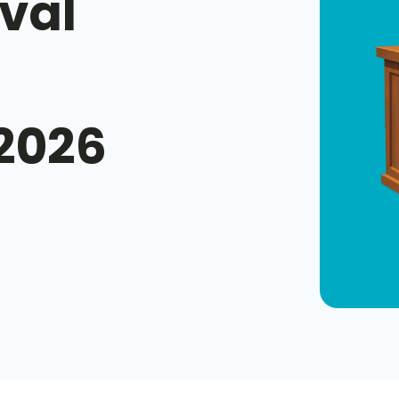
val
 2026