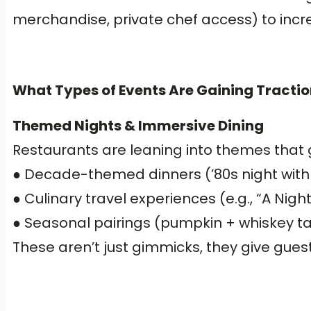
merchandise, private chef access) to incr
What Types of Events Are Gaining Tractio
Themed Nights & Immersive Dining
Restaurants are leaning into themes that 
● Decade-themed dinners (’80s night with
● Culinary travel experiences (e.g., “A Nigh
● Seasonal pairings (pumpkin + whiskey tast
These aren’t just gimmicks, they give gu