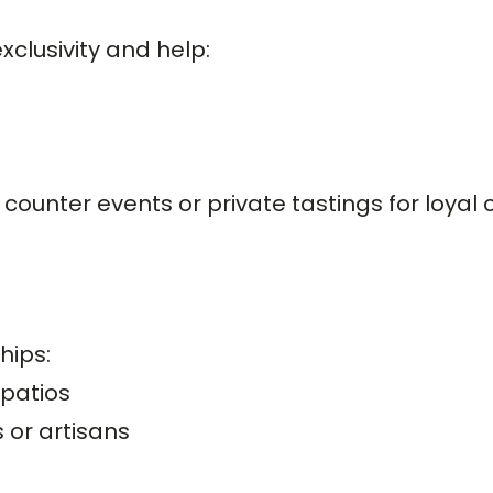
clusivity and help:
counter events or private tastings for loyal 
hips:
 patios
or artisans