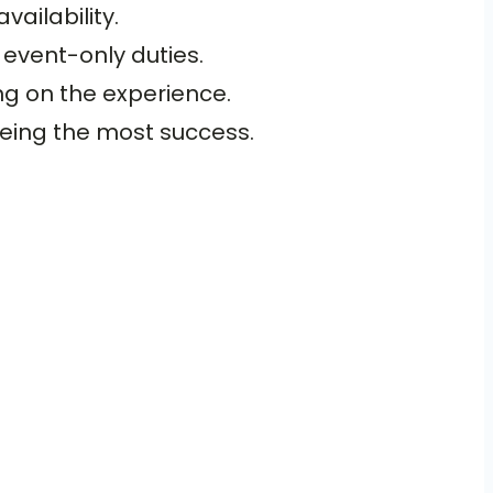
ailability.
 event-only duties.
ng on the experience.
eeing the most success.