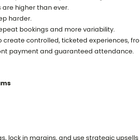
are higher than ever.
ep harder.
peat bookings and more variability.
 create controlled, ticketed experiences, fr
ront payment and guaranteed attendance.
eams
, lock in margins, and use strategic upsells (