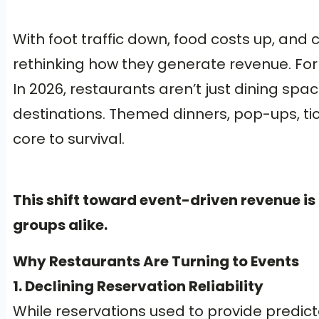
With foot traffic down, food costs up, and 
rethinking how they generate revenue. For 
In 2026, restaurants aren’t just dining s
destinations. Themed dinners, pop-ups, tic
core to survival.
This shift toward event-driven revenue is
groups alike.
Why Restaurants Are Turning to Events
1. Declining Reservation Reliability
While reservations used to provide predic