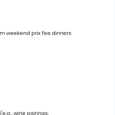
om weekend prix fixe dinners
e.g., wine pairings,