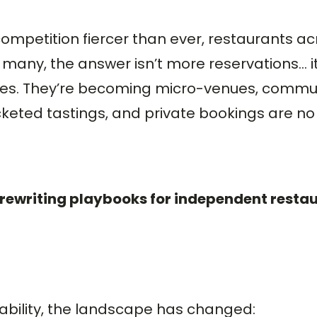
competition fiercer than ever, restaurants a
many, the answer isn’t more reservations… i
paces. They’re becoming micro-venues, commun
keted tastings, and private bookings are no 
 rewriting playbooks for independent resta
tability, the landscape has changed: