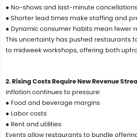
● No-shows and last-minute cancellations 
● Shorter lead times make staffing and pr
● Dynamic consumer habits mean fewer re
This uncertainty has pushed restaurants to
to midweek workshops, offering both upf
2. Rising Costs Require New Revenue Str
Inflation continues to pressure:
● Food and beverage margins
● Labor costs
● Rent and utilities
Events allow restaurants to bundle offerings