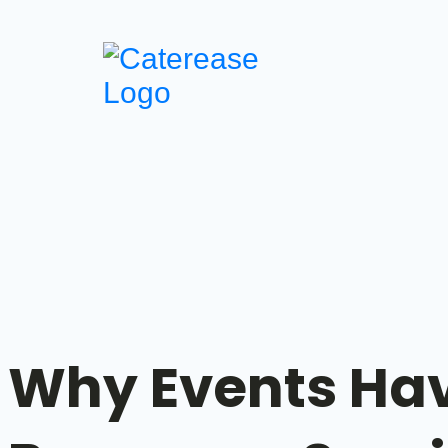
Why Events Ha