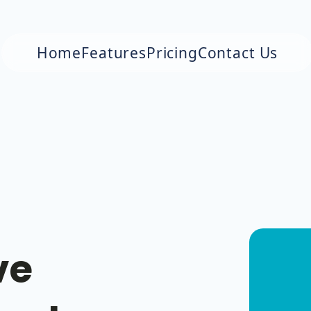
Home
Features
Pricing
Contact Us
ve