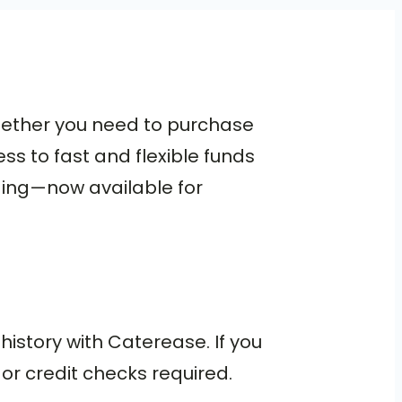
hether you need to purchase
s to fast and flexible funds
nding—now available for
history with Caterease. If you
or credit checks required.