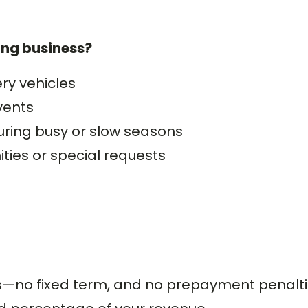
ing business?
ry vehicles
vents
uring busy or slow seasons
ties or special requests
s—no fixed term, and no prepayment penalt