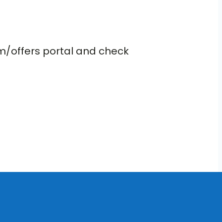
om/offers portal and check