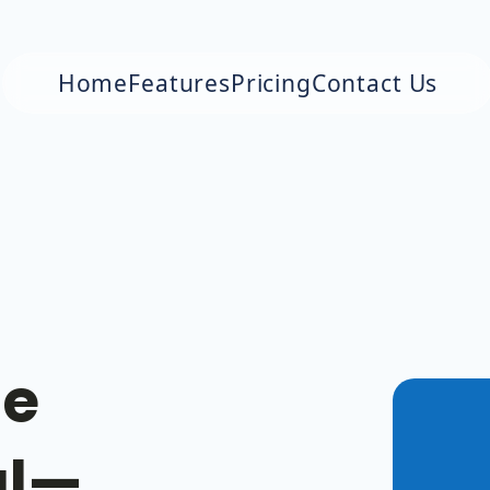
Home
Features
Pricing
Contact Us
le
al—