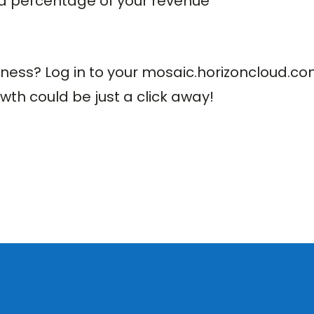
xed percentage of your revenue
siness? Log in to your mosaic.horizoncloud.c
wth could be just a click away!