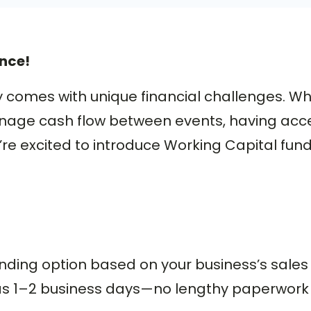
nce!
comes with unique financial challenges. W
nage cash flow between events, having acces
’re excited to introduce Working Capital fu
nding option based on your business’s sales 
le as 1–2 business days—no lengthy paperwork 