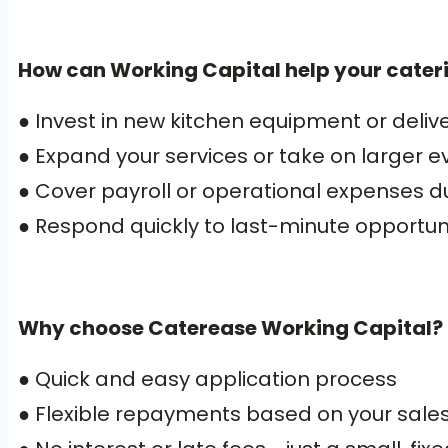
How can Working Capital help your cater
● Invest in new kitchen equipment or delive
● Expand your services or take on larger e
● Cover payroll or operational expenses d
● Respond quickly to last-minute opportuni
Why choose Caterease Working Capital?
● Quick and easy application process
● Flexible repayments based on your sale