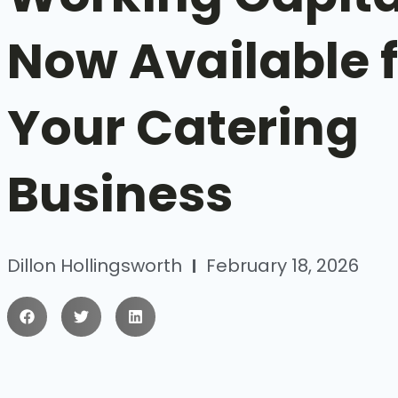
Now Available 
Your Catering
Business
Dillon Hollingsworth
February 18, 2026