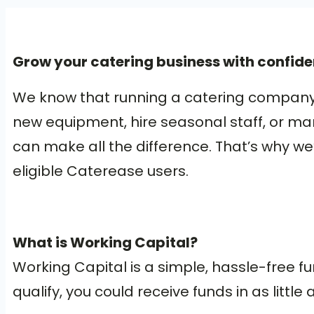
Grow your catering business with confide
We know that running a catering company 
new equipment, hire seasonal staff, or ma
can make all the difference. That’s why we
eligible Caterease users.
What is Working Capital?
Working Capital is a simple, hassle-free fu
qualify, you could receive funds in as litt