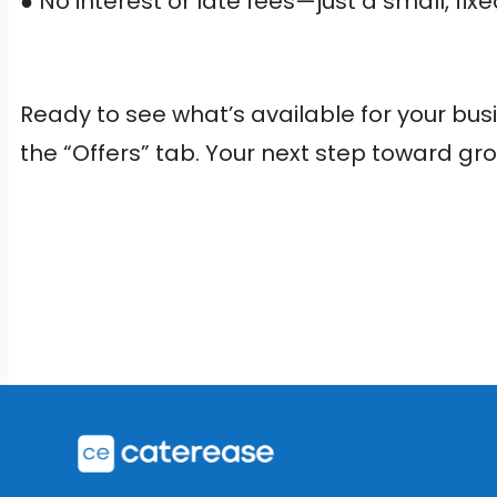
● No interest or late fees—just a small, fi
Ready to see what’s available for your bu
the “Offers” tab. Your next step toward gro