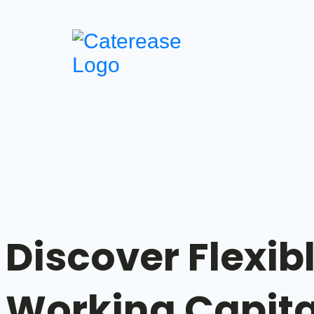
Discover Flexib
Working Capit