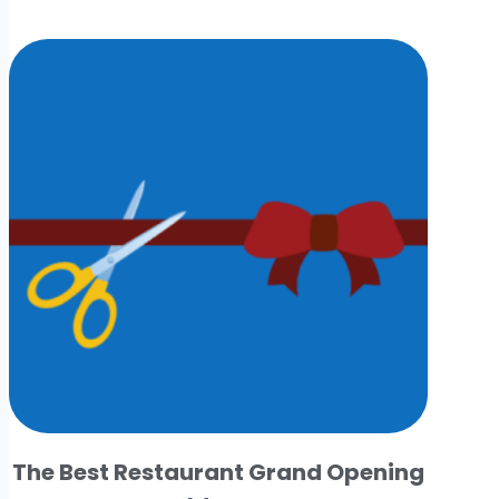
The Best Restaurant Grand Opening