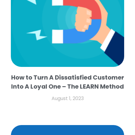
How to Turn A Dissatisfied Customer
Into A Loyal One – The LEARN Method
August 1, 2023