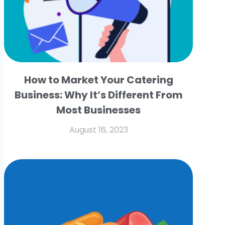
How to Market Your Catering
Business: Why It’s Different From
Most Businesses
August 16, 2023