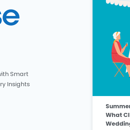
ith Smart
ry Insights
Summer 
What Cl
Wedding