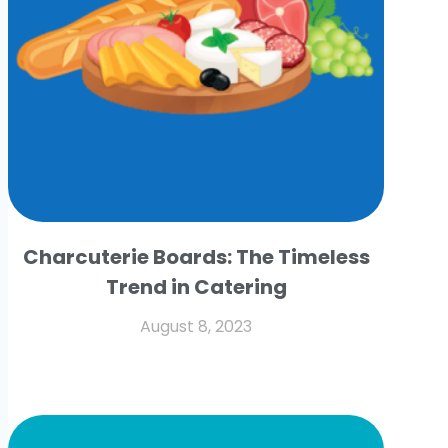
Charcuterie Boards: The Timeless
Trend in Catering
August 8, 2023