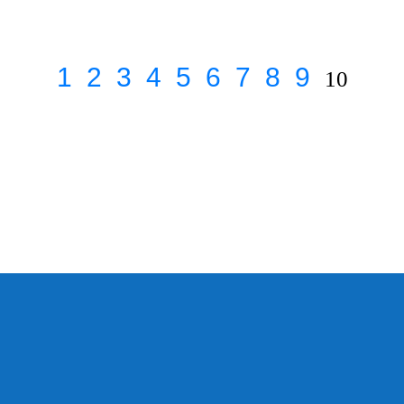
1
2
3
4
5
6
7
8
9
10