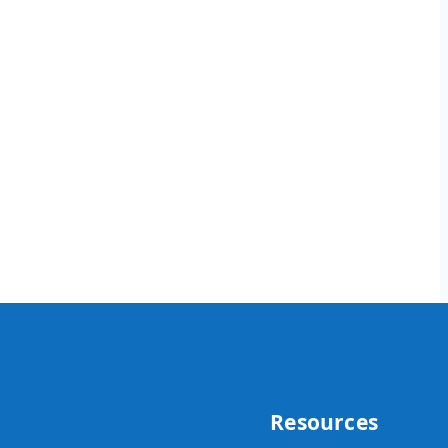
Resources