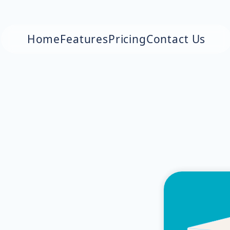
Home
Features
Pricing
Contact Us