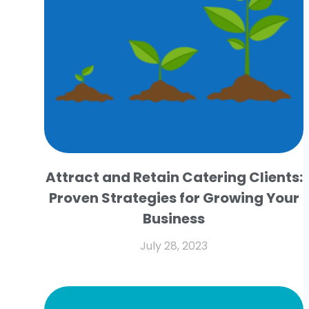
Attract and Retain Catering Clients:
Proven Strategies for Growing Your
Business
July 28, 2023