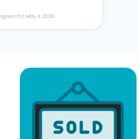
lingsworth
May 4, 2026