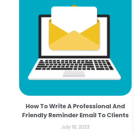
How To Write A Professional And
Friendly Reminder Email To Clients
July 18, 2023