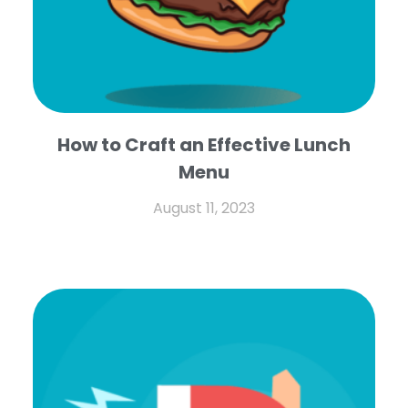
How to Craft an Effective Lunch
Menu
August 11, 2023