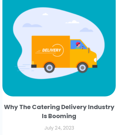
Why The Catering Delivery Industry
Is Booming
July 24, 2023