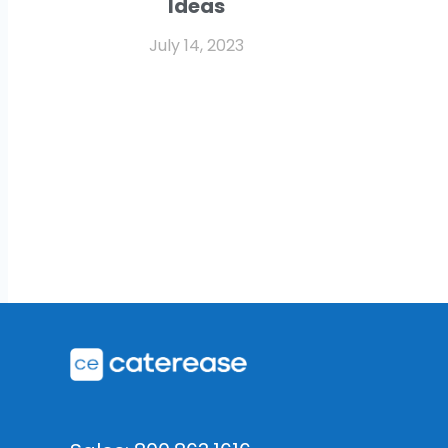
Ideas
July 14, 2023