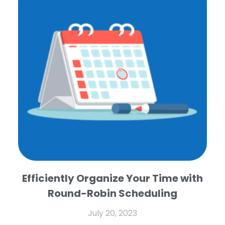
Efficiently Organize Your Time with
Round-Robin Scheduling
July 20, 2023