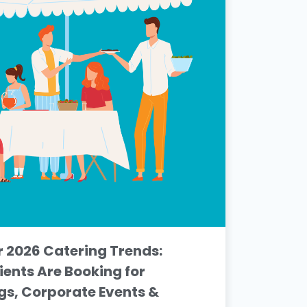
2026 Catering Trends:
ients Are Booking for
s, Corporate Events &