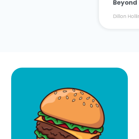
Beyond
Dillon Hol