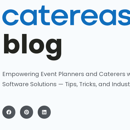
blog
Empowering Event Planners and Caterers w
Software Solutions — Tips, Tricks, and Indust