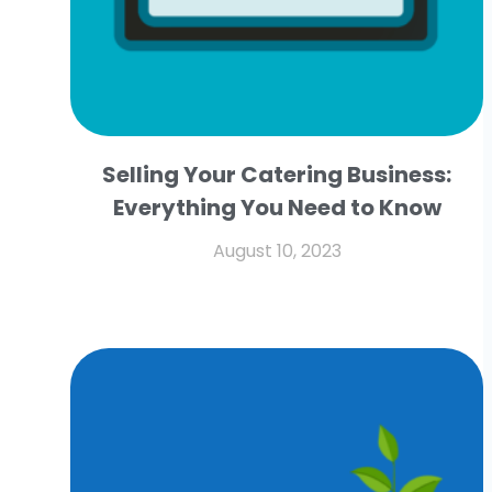
Selling Your Catering Business:
Everything You Need to Know
August 10, 2023