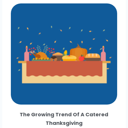
The Growing Trend Of A Catered
Thanksgiving