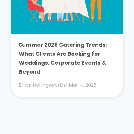
Summer 2026 Catering Trends:
What Clients Are Booking for
Weddings, Corporate Events &
Beyond
Dillon Hollingsworth
May 4, 2026