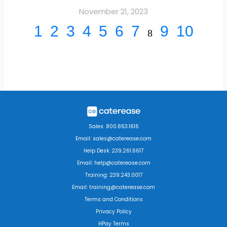
November 21, 2023
1
2
3
4
5
6
7
9
10
8
Sales: 800.863.1616
Email: sales@caterease.com
Help Desk: 239.261.6617
Email: help@caterease.com
Training: 239.243.0017
Email: training@caterease.com
Terms and Conditions
Privacy Policy
HPay Terms