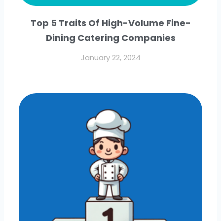
Top 5 Traits Of High-Volume Fine-
Dining Catering Companies
January 22, 2024