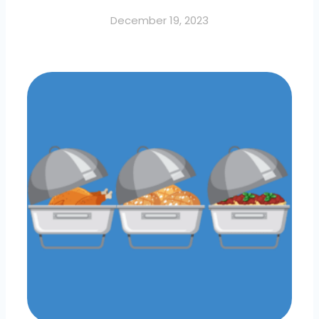
December 19, 2023