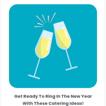
Get Ready To Ring In The New Year
With These Catering Ideas!