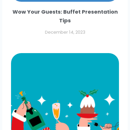
Wow Your Guests: Buffet Presentation
Tips
December 14, 2023