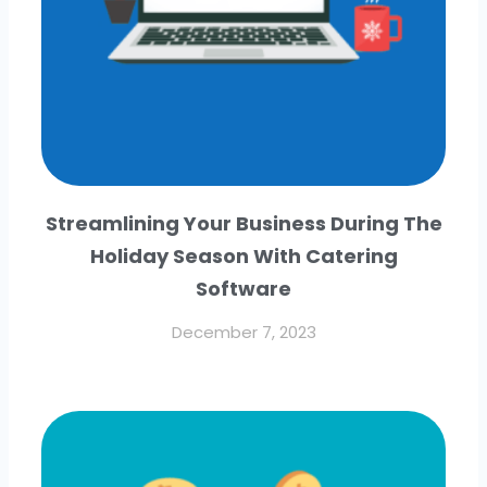
Streamlining Your Business During The
Holiday Season With Catering
Software
December 7, 2023