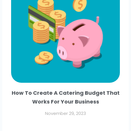
How To Create A Catering Budget That
Works For Your Business
November 29, 2023