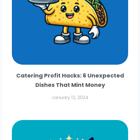
Catering Profit Hacks: 6 Unexpected
Dishes That Mint Money
January 12, 2024