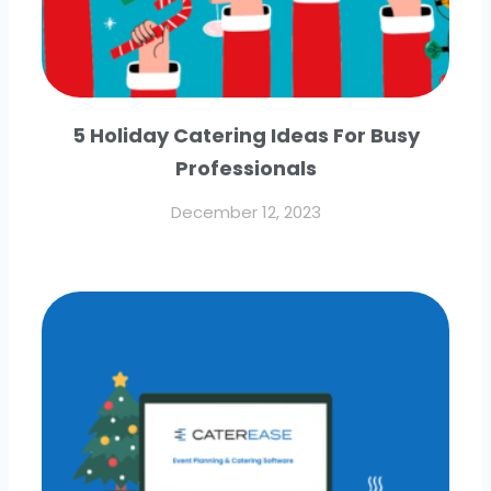
5 Holiday Catering Ideas For Busy
Professionals
December 12, 2023