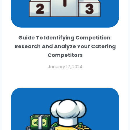
Guide To Identifying Competition:
Research And Analyze Your Catering
Competitors
January 17, 2024