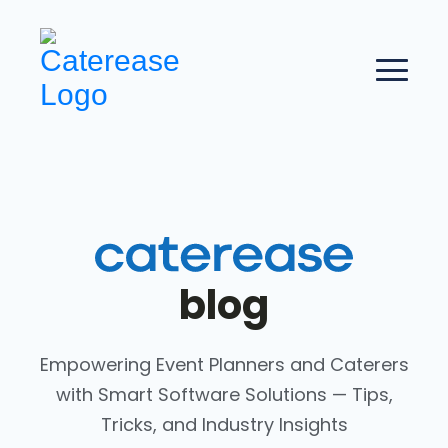
blog
Empowering Event Planners and Caterers
with Smart Software Solutions — Tips,
Tricks, and Industry Insights