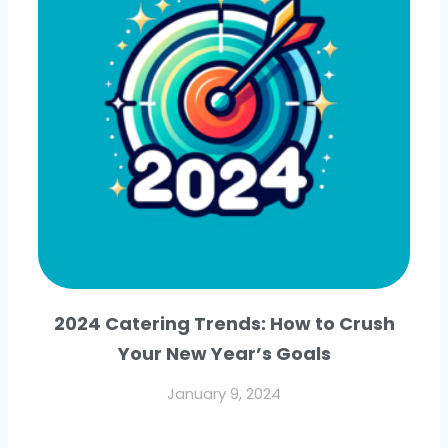
2024 Catering Trends: How to Crush
Your New Year’s Goals
January 9, 2024