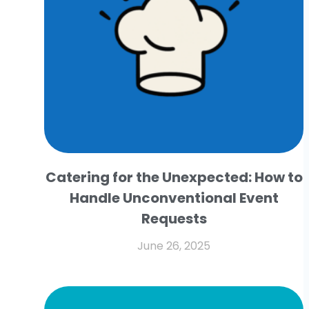
Catering for the Unexpected: How to
Handle Unconventional Event
Requests
June 26, 2025