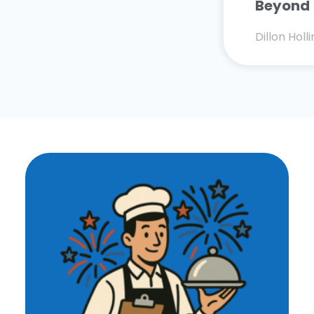
Beyond
Dillon Hol