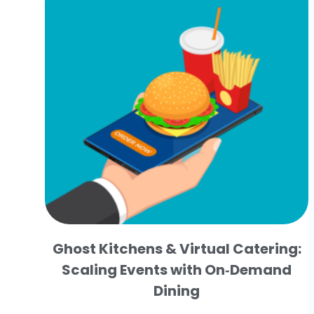
Ghost Kitchens & Virtual Catering:
Scaling Events with On‑Demand
Dining