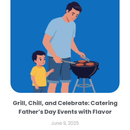
Grill, Chill, and Celebrate: Catering
Father’s Day Events with Flavor
June 9, 2025