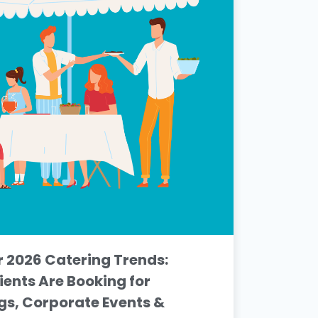
2026 Catering Trends:
ients Are Booking for
s, Corporate Events &