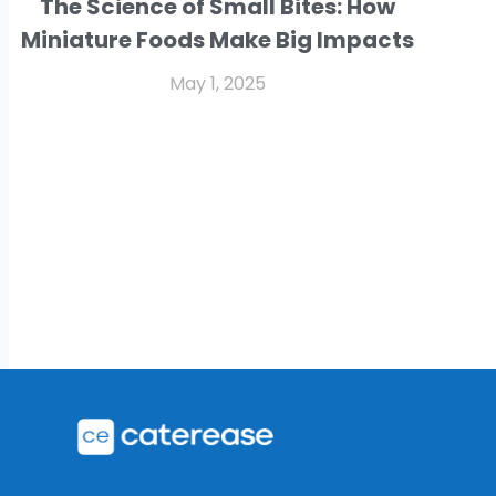
The Science of Small Bites: How
Miniature Foods Make Big Impacts
May 1, 2025