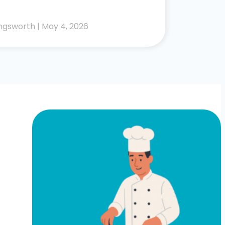
lingsworth
May 4, 2026