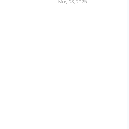
May 23, 2025