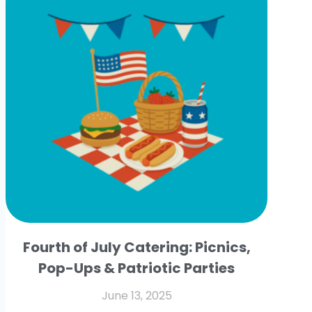
Fourth of July Catering: Picnics,
Pop-Ups & Patriotic Parties
June 13, 2025