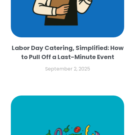
Labor Day Catering, Simplified: How
to Pull Off a Last-Minute Event
September 2, 2025