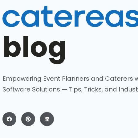
blog
Empowering Event Planners and Caterers w
Software Solutions — Tips, Tricks, and Indust