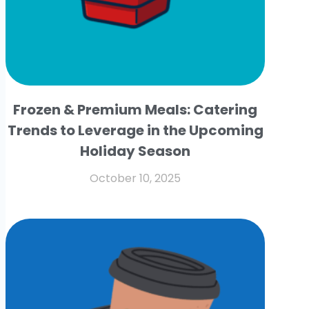
Frozen & Premium Meals: Catering
Trends to Leverage in the Upcoming
Holiday Season
October 10, 2025