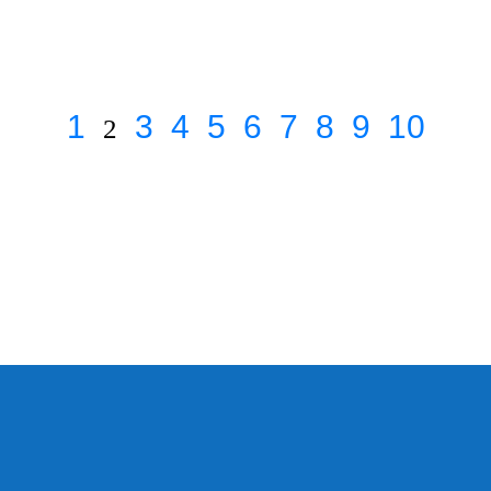
1
3
4
5
6
7
8
9
10
2