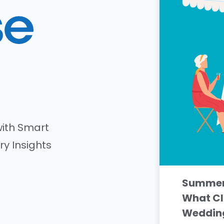
ith Smart
ry Insights
Summer 
What Cl
Wedding