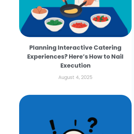
Planning Interactive Catering
Experiences? Here’s How to Nail
Execution
August 4, 2025