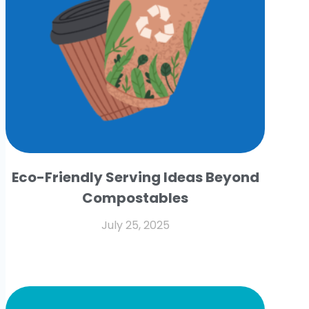
Eco-Friendly Serving Ideas Beyond
Compostables
July 25, 2025