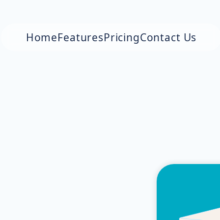
Home
Features
Pricing
Contact Us