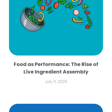
Food as Performance: The Rise of
Live Ingredient Assembly
July 11, 2025